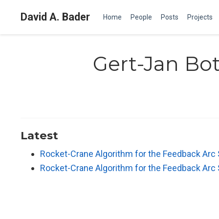
David A. Bader
Home
People
Posts
Projects
Gert-Jan Bo
Latest
Rocket-Crane Algorithm for the Feedback Arc
Rocket-Crane Algorithm for the Feedback Arc