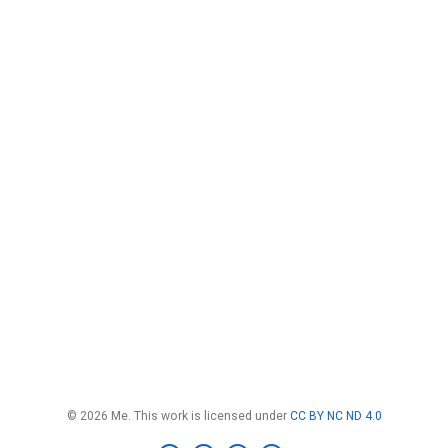
© 2026 Me. This work is licensed under
CC BY NC ND 4.0