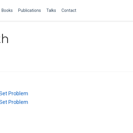
Books
Publications
Talks
Contact
th
 Set Problem
 Set Problem