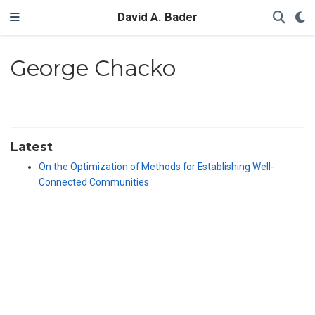
David A. Bader
George Chacko
Latest
On the Optimization of Methods for Establishing Well-
Connected Communities