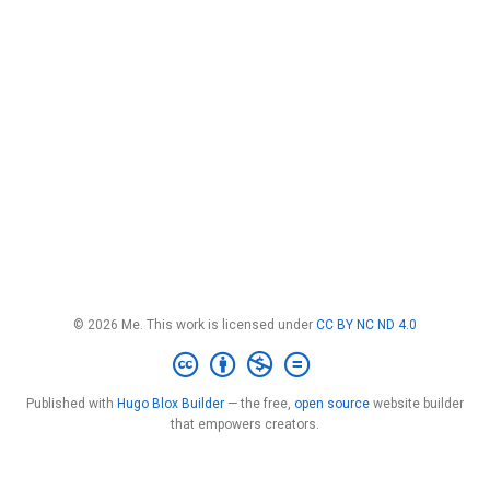
© 2026 Me. This work is licensed under
CC BY NC ND 4.0
Published with
Hugo Blox Builder
— the free,
open source
website builder
that empowers creators.