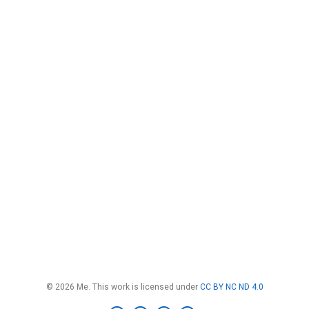
© 2026 Me. This work is licensed under
CC BY NC ND 4.0