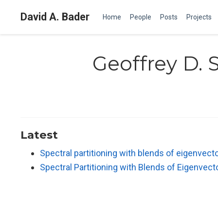
David A. Bader
Home
People
Posts
Projects
Geoffrey D. 
Latest
Spectral partitioning with blends of eigenvect
Spectral Partitioning with Blends of Eigenvect