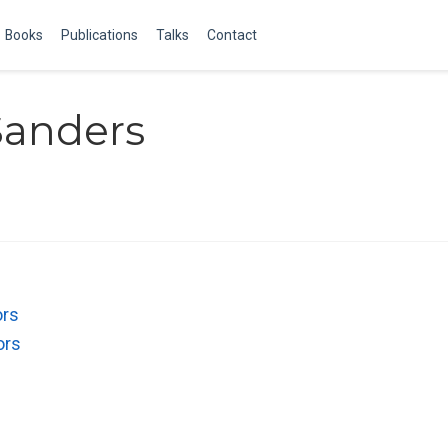
Books
Publications
Talks
Contact
Sanders
ors
ors