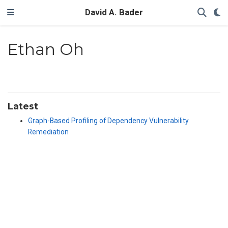
David A. Bader
Ethan Oh
Latest
Graph-Based Profiling of Dependency Vulnerability
Remediation