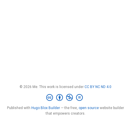
© 2026 Me. This work is licensed under
CC BY NC ND 4.0
Published with
Hugo Blox Builder
— the free,
open source
website builder
that empowers creators.