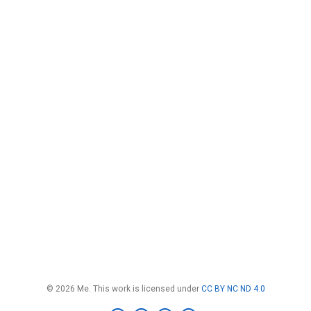
© 2026 Me. This work is licensed under
CC BY NC ND 4.0