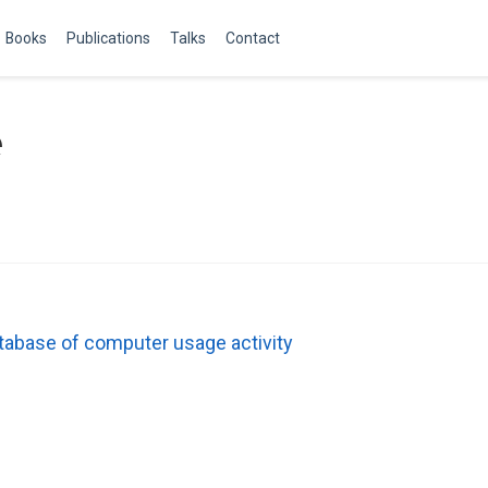
Books
Publications
Talks
Contact
e
database of computer usage activity