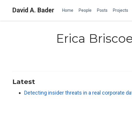
David A. Bader
Home
People
Posts
Projects
Erica Brisco
Latest
Detecting insider threats in a real corporate 