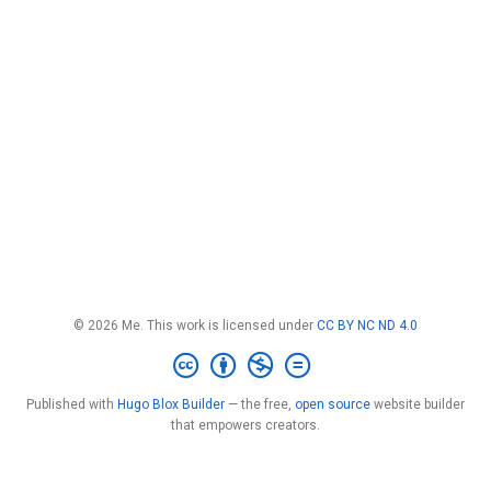
© 2026 Me. This work is licensed under
CC BY NC ND 4.0
Published with
Hugo Blox Builder
— the free,
open source
website builder
that empowers creators.