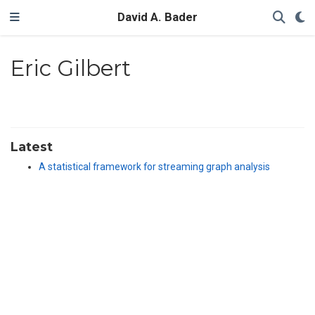
David A. Bader
Eric Gilbert
Latest
A statistical framework for streaming graph analysis