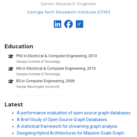
Senior Research Engineer
Georgia Tech Research Institute (GTRI)
Education
PhD in Electrical & Computer Engineering, 2013
Georgia Institute of Technology
MS in Electrical & Computer Engineering, 2010
Georgia Institute of Technology
BS in Computer Engineering, 2008
George Washington University
Latest
A performance evaluation of open source graph databases
A Brief Study of Open Source Graph Databases
A statistical framework for streaming graph analysis
Designing Hybrid Architectures for Massive-Scale Graph