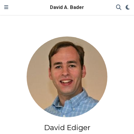
David A. Bader
David Ediger