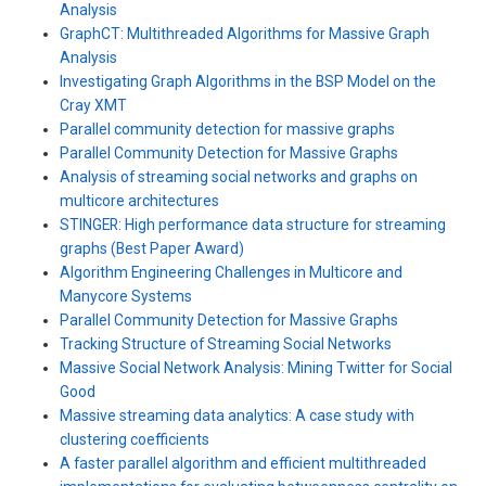
Analysis
GraphCT: Multithreaded Algorithms for Massive Graph
Analysis
Investigating Graph Algorithms in the BSP Model on the
Cray XMT
Parallel community detection for massive graphs
Parallel Community Detection for Massive Graphs
Analysis of streaming social networks and graphs on
multicore architectures
STINGER: High performance data structure for streaming
graphs (Best Paper Award)
Algorithm Engineering Challenges in Multicore and
Manycore Systems
Parallel Community Detection for Massive Graphs
Tracking Structure of Streaming Social Networks
Massive Social Network Analysis: Mining Twitter for Social
Good
Massive streaming data analytics: A case study with
clustering coefficients
A faster parallel algorithm and efficient multithreaded