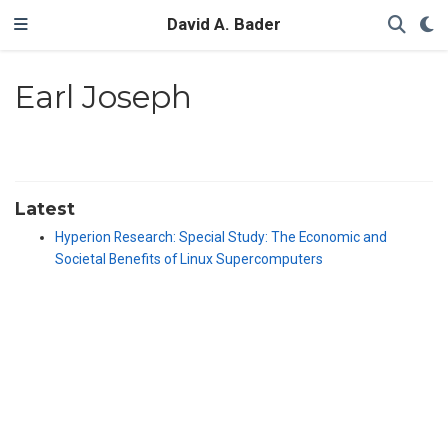
David A. Bader
Earl Joseph
Latest
Hyperion Research: Special Study: The Economic and
Societal Benefits of Linux Supercomputers