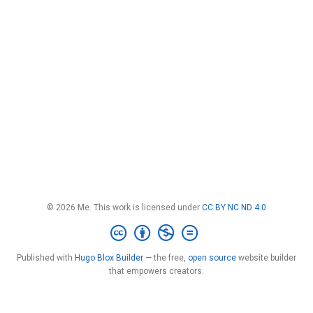
© 2026 Me. This work is licensed under
CC BY NC ND 4.0
Published with
Hugo Blox Builder
— the free,
open source
website builder
that empowers creators.