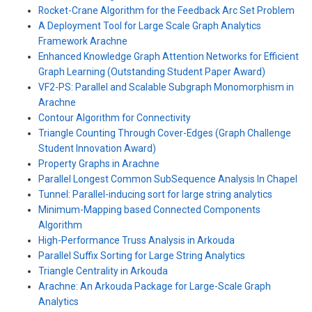
Rocket-Crane Algorithm for the Feedback Arc Set Problem
A Deployment Tool for Large Scale Graph Analytics
Framework Arachne
Enhanced Knowledge Graph Attention Networks for Efficient
Graph Learning (Outstanding Student Paper Award)
VF2-PS: Parallel and Scalable Subgraph Monomorphism in
Arachne
Contour Algorithm for Connectivity
Triangle Counting Through Cover-Edges (Graph Challenge
Student Innovation Award)
Property Graphs in Arachne
Parallel Longest Common SubSequence Analysis In Chapel
Tunnel: Parallel-inducing sort for large string analytics
Minimum-Mapping based Connected Components
Algorithm
High-Performance Truss Analysis in Arkouda
Parallel Suffix Sorting for Large String Analytics
Triangle Centrality in Arkouda
Arachne: An Arkouda Package for Large-Scale Graph
Analytics