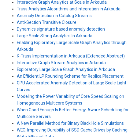
Interactive Graph Analytics at Scale in Arkouda
Truss Analytics Algorithms and Integration in Arkouda
Anomaly Detection in Catalog Streams
Anti-Section Transitive Closure
Dynamics signature based anomaly detection
Large Scale String Analytics In Arkouda
Enabling Exploratory Large Scale Graph Analytics through
Arkouda
K-Truss Implementation in Arkouda (Extended Abstract)
Interactive Graph Stream Analytics in Arkouda
Exploratory Large Scale Graph Analytics in Arkouda
An Efficient LP Rounding Scheme for Replica Placement
GPU Accelerated Anomaly Detection of Large Scale Light
Curves
Modeling the Power Variability of Core Speed Scaling on
Homogeneous Multicore Systems
When Good Enough Is Better: Energy-Aware Scheduling for
Multicore Servers
A New Parallel Method for Binary Black Hole Simulations
WEC: Improving Durability of SSD Cache Drives by Caching
Write-Efficient Data