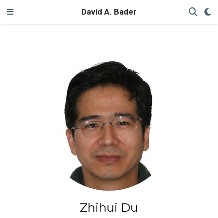
David A. Bader
Zhihui Du