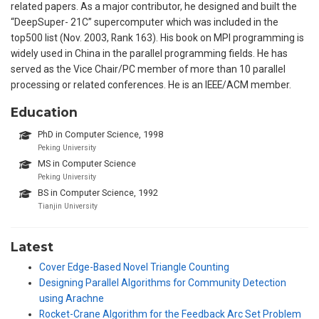
related papers. As a major contributor, he designed and built the
“DeepSuper- 21C” supercomputer which was included in the
top500 list (Nov. 2003, Rank 163). His book on MPI programming is
widely used in China in the parallel programming fields. He has
served as the Vice Chair/PC member of more than 10 parallel
processing or related conferences. He is an IEEE/ACM member.
Education
PhD in Computer Science, 1998
Peking University
MS in Computer Science
Peking University
BS in Computer Science, 1992
Tianjin University
Latest
Cover Edge-Based Novel Triangle Counting
Designing Parallel Algorithms for Community Detection
using Arachne
Rocket-Crane Algorithm for the Feedback Arc Set Problem