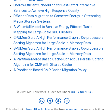
Energy-Efficient Scheduling for Best-Effort Interactive
Services to Achieve High Response Quality
Efficient Data Migration to Conserve Energy in Streaming
Media Storage Systems
A Waterfall Model to Achieve Energy Efficient Tasks
Mapping for Large Scale GPU Clusters
GPUMemSort: A High Performance Graphic Co-processors
Sorting Algorithm for Large Scale In-Memory Data
GPUMemSort: A High Performance Graphic Co-processors
Sorting Algorithm for Large Scale In-Memory Data
A Partition-Merge Based Cache-Conscious Parallel Sorting
Algorithm for CMP with Shared Cache
A Prediction Based CMP Cache Migration Policy
© 2026 Me. This work is licensed under
CC BY NC ND 4.0
Published with
Hugo Blox Builder
— the free,
open source
website builder