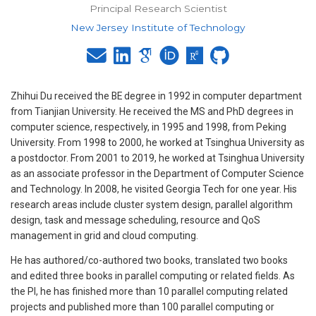
Principal Research Scientist
New Jersey Institute of Technology
Zhihui Du received the BE degree in 1992 in computer department
from Tianjian University. He received the MS and PhD degrees in
computer science, respectively, in 1995 and 1998, from Peking
University. From 1998 to 2000, he worked at Tsinghua University as
a postdoctor. From 2001 to 2019, he worked at Tsinghua University
as an associate professor in the Department of Computer Science
and Technology. In 2008, he visited Georgia Tech for one year. His
research areas include cluster system design, parallel algorithm
design, task and message scheduling, resource and QoS
management in grid and cloud computing.
He has authored/co-authored two books, translated two books
and edited three books in parallel computing or related fields. As
the PI, he has finished more than 10 parallel computing related
projects and published more than 100 parallel computing or