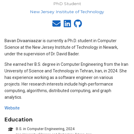
PhD Student
New Jersey Institute of Technology
Bavan Divaaniaazar is currently a Ph.D. student in Computer
Science at the New Jersey Institute of Technology in Newark,
under the supervision of Dr. David Bader.
She earned her B.S. degree in Computer Engineering from the Iran
University of Science and Technology in Tehran, Iran, in 2024. She
has experience working as a software engineer on various
projects. Her research interests include high-performance
computing, algorithms, distributed computing, and graph
analytics.
Website
Education
B.S. in Computer Engineering, 2024