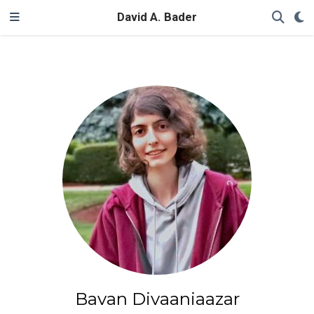
David A. Bader
Bavan Divaaniaazar