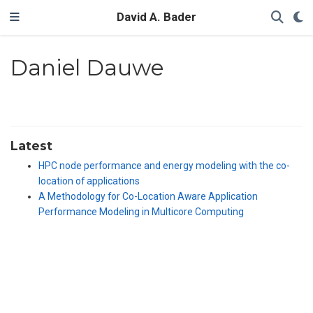
David A. Bader
Daniel Dauwe
Latest
HPC node performance and energy modeling with the co-
location of applications
A Methodology for Co-Location Aware Application
Performance Modeling in Multicore Computing