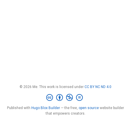
© 2026 Me. This work is licensed under
CC BY NC ND 4.0
Published with
Hugo Blox Builder
— the free,
open source
website builder
that empowers creators.