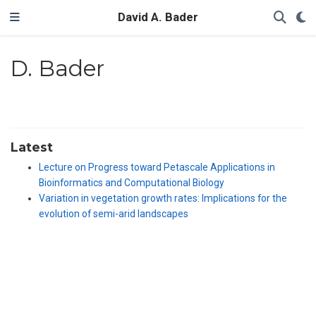
David A. Bader
D. Bader
Latest
Lecture on Progress toward Petascale Applications in
Bioinformatics and Computational Biology
Variation in vegetation growth rates: Implications for the
evolution of semi-arid landscapes