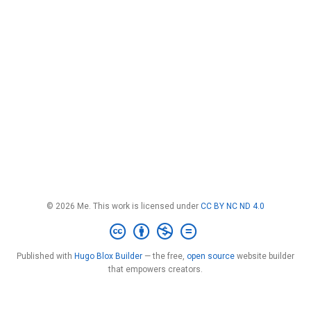
© 2026 Me. This work is licensed under
CC BY NC ND 4.0
Published with
Hugo Blox Builder
— the free,
open source
website builder
that empowers creators.