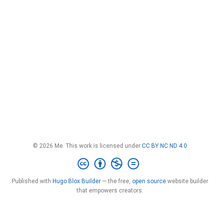
© 2026 Me. This work is licensed under
CC BY NC ND 4.0
Published with
Hugo Blox Builder
— the free,
open source
website builder
that empowers creators.