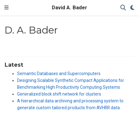
David A. Bader
D. A. Bader
Latest
Semantic Databases and Supercomputers
Designing Scalable Synthetic Compact Applications for
Benchmarking High Productivity Computing Systems
Generalized block shift network for clusters
A hierarchical data archiving and processing system to
generate custom tailored products from AVHRR data