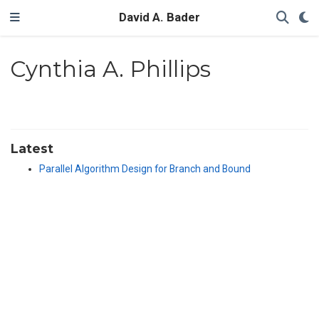
David A. Bader
Cynthia A. Phillips
Latest
Parallel Algorithm Design for Branch and Bound