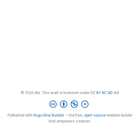
© 2026 Me. This work is licensed under
CC BY NC ND 4.0
Published with
Hugo Blox Builder
— the free,
open source
website builder
that empowers creators.