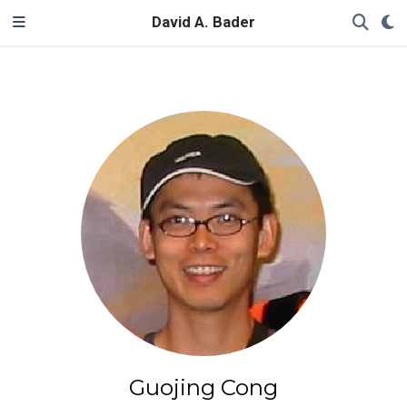
David A. Bader
Guojing Cong