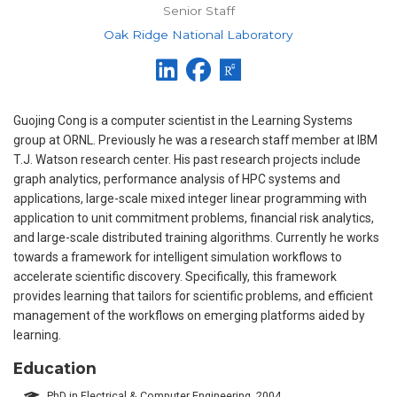
Senior Staff
Oak Ridge National Laboratory
Guojing Cong is a computer scientist in the Learning Systems
group at ORNL. Previously he was a research staff member at IBM
T.J. Watson research center. His past research projects include
graph analytics, performance analysis of HPC systems and
applications, large-scale mixed integer linear programming with
application to unit commitment problems, financial risk analytics,
and large-scale distributed training algorithms. Currently he works
towards a framework for intelligent simulation workflows to
accelerate scientific discovery. Specifically, this framework
provides learning that tailors for scientific problems, and efficient
management of the workflows on emerging platforms aided by
learning.
Education
PhD in Electrical & Computer Engineering, 2004