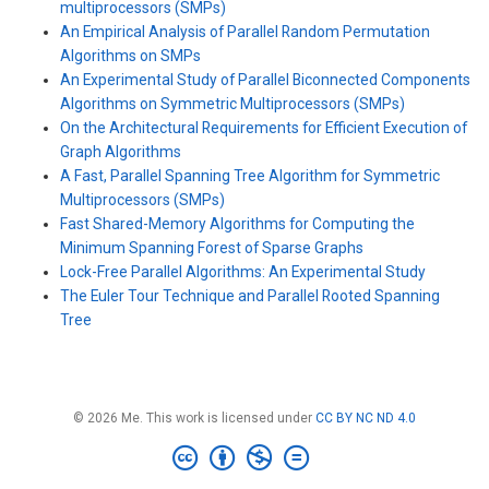
multiprocessors (SMPs)
An Empirical Analysis of Parallel Random Permutation
Algorithms on SMPs
An Experimental Study of Parallel Biconnected Components
Algorithms on Symmetric Multiprocessors (SMPs)
On the Architectural Requirements for Efficient Execution of
Graph Algorithms
A Fast, Parallel Spanning Tree Algorithm for Symmetric
Multiprocessors (SMPs)
Fast Shared-Memory Algorithms for Computing the
Minimum Spanning Forest of Sparse Graphs
Lock-Free Parallel Algorithms: An Experimental Study
The Euler Tour Technique and Parallel Rooted Spanning
Tree
© 2026 Me. This work is licensed under
CC BY NC ND 4.0