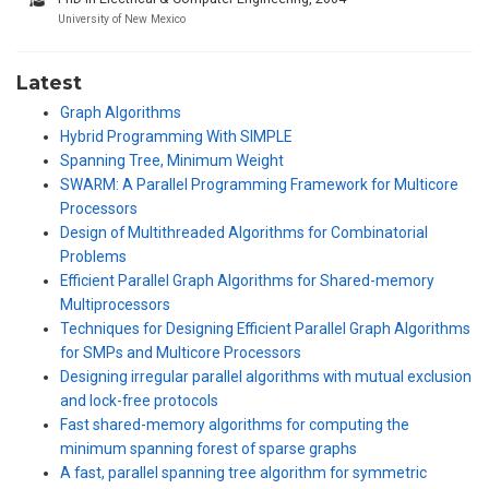
University of New Mexico
Latest
Graph Algorithms
Hybrid Programming With SIMPLE
Spanning Tree, Minimum Weight
SWARM: A Parallel Programming Framework for Multicore
Processors
Design of Multithreaded Algorithms for Combinatorial
Problems
Efficient Parallel Graph Algorithms for Shared-memory
Multiprocessors
Techniques for Designing Efficient Parallel Graph Algorithms
for SMPs and Multicore Processors
Designing irregular parallel algorithms with mutual exclusion
and lock-free protocols
Fast shared-memory algorithms for computing the
minimum spanning forest of sparse graphs
A fast, parallel spanning tree algorithm for symmetric