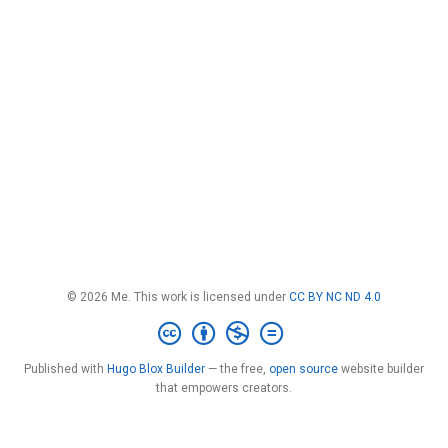
© 2026 Me. This work is licensed under
CC BY NC ND 4.0
Published with
Hugo Blox Builder
— the free,
open source
website builder
that empowers creators.