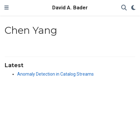
David A. Bader
Chen Yang
Latest
Anomaly Detection in Catalog Streams