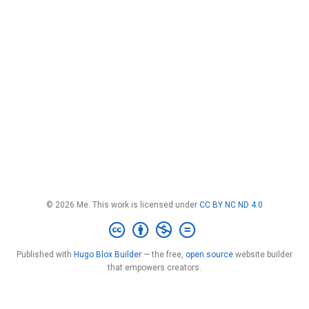
© 2026 Me. This work is licensed under
CC BY NC ND 4.0
Published with
Hugo Blox Builder
— the free,
open source
website builder
that empowers creators.