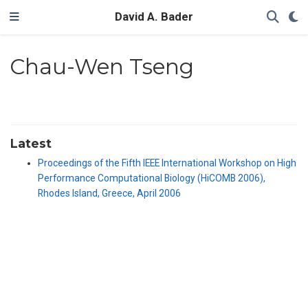
David A. Bader
Chau-Wen Tseng
Latest
Proceedings of the Fifth IEEE International Workshop on High
Performance Computational Biology (HiCOMB 2006),
Rhodes Island, Greece, April 2006