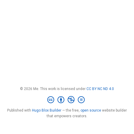
© 2026 Me. This work is licensed under
CC BY NC ND 4.0
Published with
Hugo Blox Builder
— the free,
open source
website builder
that empowers creators.