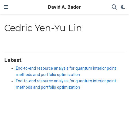
David A. Bader
Cedric Yen-Yu Lin
Latest
End-to-end resource analysis for quantum interior point
methods and portfolio optimization
End-to-end resource analysis for quantum interior point
methods and portfolio optimization