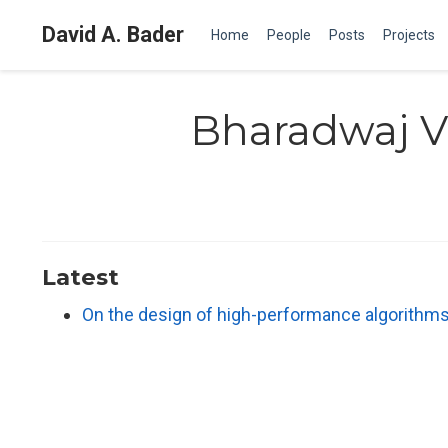
David A. Bader
Home
People
Posts
Projects
Bharadwaj Ve
Latest
On the design of high-performance algorithms