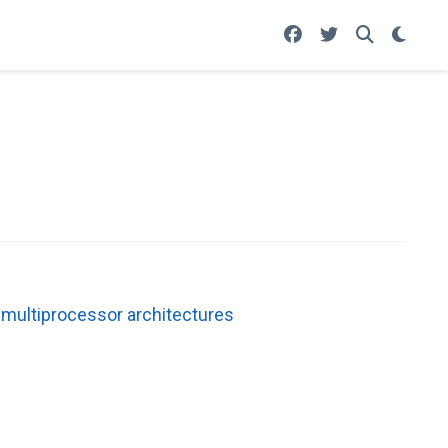
 multiprocessor architectures