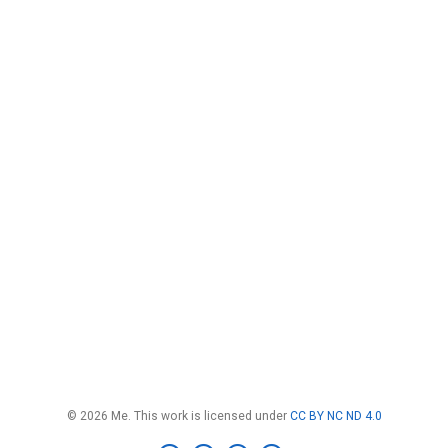
© 2026 Me. This work is licensed under
CC BY NC ND 4.0