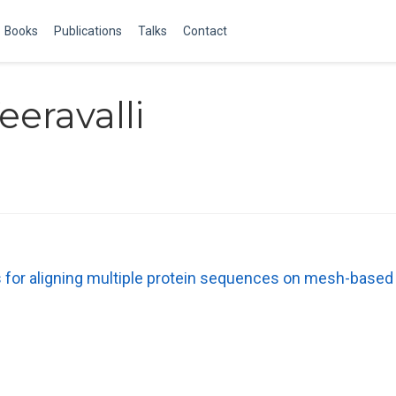
Books
Publications
Talks
Contact
eravalli
 for aligning multiple protein sequences on mesh-based