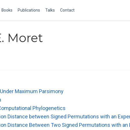
Books
Publications
Talks
Contact
. Moret
n Under Maximum Parsimony
n
Computational Phylogenetics
sion Distance between Signed Permutations with an Expe
sion Distance Between Two Signed Permutations with an 