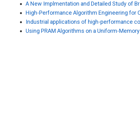
A New Implmentation and Detailed Study of Br
High-Performance Algorithm Engineering for 
Industrial applications of high-performance 
Using PRAM Algorithms on a Uniform-Memory