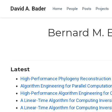
David A. Bader
Home
People
Posts
Projects
Bernard M. E
Latest
High-Performance Phylogeny Reconstructio
Algorithm Engineering for Parallel Computatio
High-Performance Algorithm Engineering for 
A Linear-Time Algorithm for Computing Inver
A Linear-Time Algorithm for Computing Inver