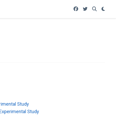
rimental Study
Experimental Study