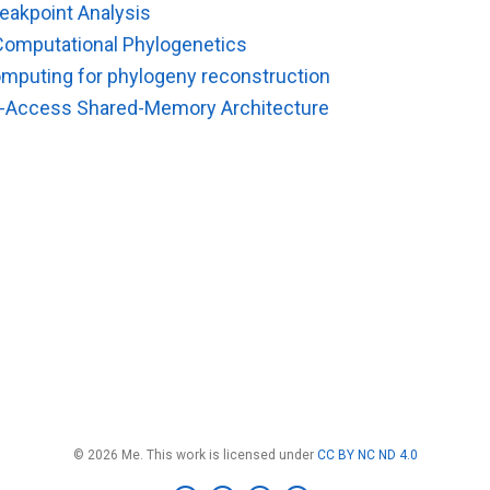
eakpoint Analysis
Computational Phylogenetics
computing for phylogeny reconstruction
-Access Shared-Memory Architecture
© 2026 Me. This work is licensed under
CC BY NC ND 4.0