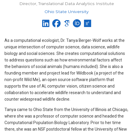
Director, Translational Data Analytics Institute
Ohio State University
As a computational ecologist, Dr. Tanya Berger-Wolf works at the
unique intersection of computer science, data science, wildlife
biology and social sciences. She creates computational solutions
to address questions such as how environmental factors affect
the behaviors of social animals (humans included). She is also a
founding member and project lead for Wildbook (a project of the
non-profit Wild Me), an open source software platform that
supports the use of AI, computer vision, citizen science and
collaboration to accelerate wildlife research to understand and
counter widespread wildlife decline.
Tanya came to Ohio State from the University of Illinois at Chicago,
where she was a professor of computer science and headed the
Computational Population Biology Laboratory. Prior to her time
there, she was an NSF postdoctoral fellow at the University of New