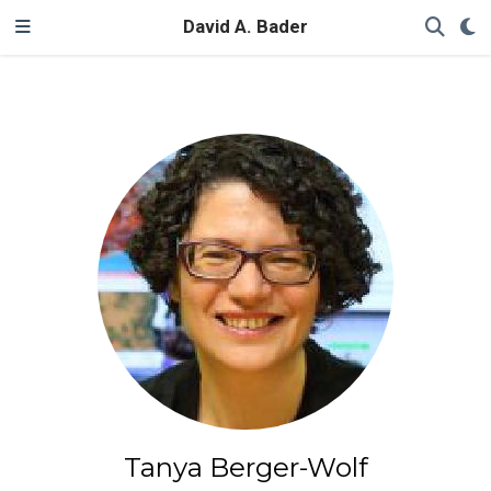
David A. Bader
Tanya Berger-Wolf