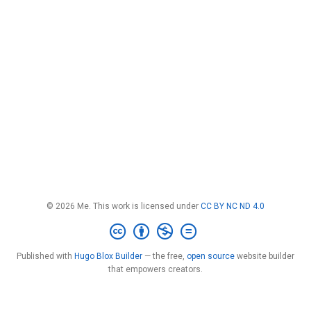
© 2026 Me. This work is licensed under
CC BY NC ND 4.0
Published with
Hugo Blox Builder
— the free,
open source
website builder
that empowers creators.