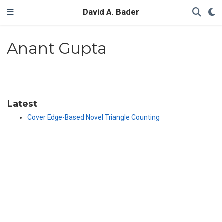
David A. Bader
Anant Gupta
Latest
Cover Edge-Based Novel Triangle Counting