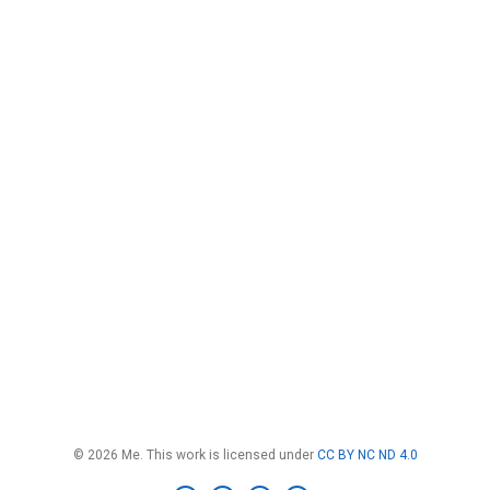
© 2026 Me. This work is licensed under
CC BY NC ND 4.0