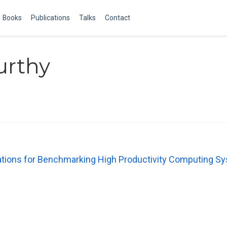
Books
Publications
Talks
Contact
urthy
ations for Benchmarking High Productivity Computing S