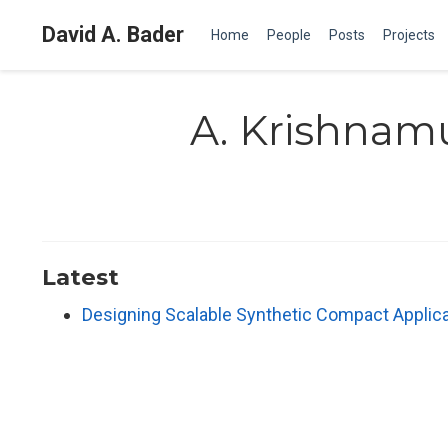
David A. Bader
Home
People
Posts
Projects
A. Krishnam
Latest
Designing Scalable Synthetic Compact Applic