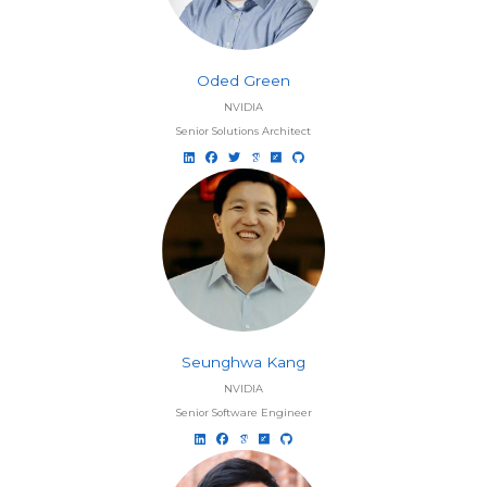
Oded Green
NVIDIA
Senior Solutions Architect
Seunghwa Kang
NVIDIA
Senior Software Engineer