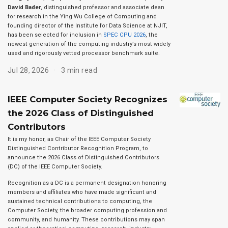
David Bader
, distinguished professor and associate dean
for research in the Ying Wu College of Computing and
founding director of the Institute for Data Science at NJIT,
has been selected for inclusion in
SPEC CPU 2026
, the
newest generation of the computing industry’s most widely
used and rigorously vetted processor benchmark suite.
Jul 28, 2026
3 min read
IEEE Computer Society Recognizes
the 2026 Class of Distinguished
Contributors
It is my honor, as Chair of the IEEE Computer Society
Distinguished Contributor Recognition Program, to
announce the 2026 Class of Distinguished Contributors
(DC) of the IEEE Computer Society.
Recognition as a DC is a permanent designation honoring
members and affiliates who have made significant and
sustained technical contributions to computing, the
Computer Society, the broader computing profession and
community, and humanity. These contributions may span