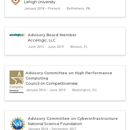
Lehigh University
January 2018 – Present
Bethlehem, PA
Advisory Board Member
Accelogic, LLC
June 2015 – June 2019
Weston, FL
Advisory Committee on High Performance
Computing
Council on Competitiveness
January 2014 – June 2019
Washington, DC
Advisory Committee on Cyberinfrastructure
National Science Foundation
January 2014 – December 2017