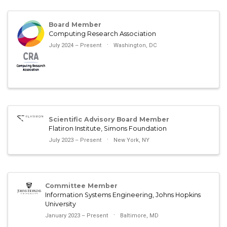
Board Member
Computing Research Association
July 2024 – Present
Washington, DC
Scientific Advisory Board Member
Flatiron Institute, Simons Foundation
July 2023 – Present
New York, NY
Committee Member
Information Systems Engineering, Johns Hopkins
University
January 2023 – Present
Baltimore, MD