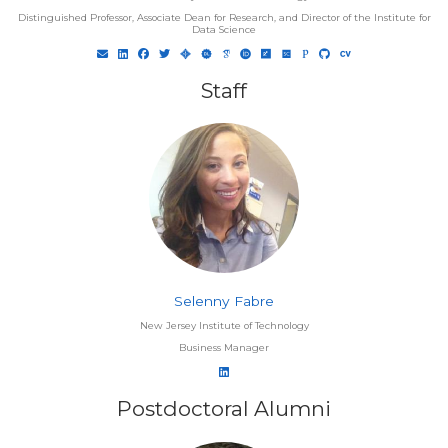
Distinguished Professor, Associate Dean for Research, and Director of the Institute for
Data Science
Staff
Selenny Fabre
New Jersey Institute of Technology
Business Manager
Postdoctoral Alumni