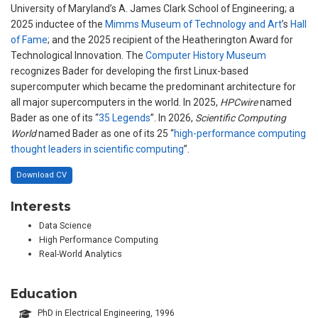
University of Maryland’s A. James Clark School of Engineering; a
2025 inductee of the
Mimms Museum of Technology and Art
’s
Hall
of Fame
; and the 2025 recipient of the Heatherington Award for
Technological Innovation. The
Computer History Museum
recognizes Bader for developing the first Linux-based
supercomputer which became the predominant architecture for
all major supercomputers in the world. In 2025,
HPCwire
named
Bader as one of its “
35 Legends
”. In 2026,
Scientific Computing
World
named Bader as one of its 25 “
high-performance computing
thought leaders in scientific computing
”.
Download CV
Interests
Data Science
High Performance Computing
Real-World Analytics
Education
PhD in Electrical Engineering, 1996