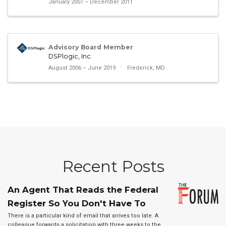
January 2007 – December 2011
Advisory Board Member
DSPlogic, Inc.
August 2006 – June 2019
Frederick, MD
Recent Posts
An Agent That Reads the Federal
Register So You Don't Have To
There is a particular kind of email that arrives too late. A
colleague forwards a solicitation with three weeks to the