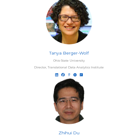
Tanya Berger-Wolf
Ohio State University
Director, Translational Data Analytics Institute
Zhihui Du