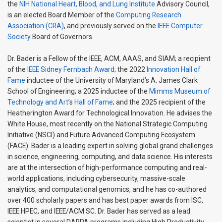
the
NIH
National Heart, Blood, and Lung Institute
Advisory Council,
is an elected Board Member of the
Computing Research
Association (CRA)
, and previously served on the
IEEE Computer
Society
Board of Governors.
Dr. Bader is a Fellow of the IEEE, ACM, AAAS, and SIAM; a recipient
of the
IEEE Sidney Fernbach Award
; the 2022
Innovation Hall of
Fame
inductee of the University of Maryland’s A. James Clark
School of Engineering; a 2025 inductee of the
Mimms Museum of
Technology and Art
’s
Hall of Fame
; and the 2025 recipient of the
Heatherington Award for Technological Innovation. He advises the
White House, most recently on the National Strategic Computing
Initiative (NSCI) and Future Advanced Computing Ecosystem
(FACE). Bader is a leading expert in solving global grand challenges
in science, engineering, computing, and data science. His interests
are at the intersection of high-performance computing and real-
world applications, including cybersecurity, massive-scale
analytics, and computational genomics, and he has co-authored
over 400 scholarly papers and has best paper awards from ISC,
IEEE HPEC, and IEEE/ACM SC. Dr. Bader has served as a lead