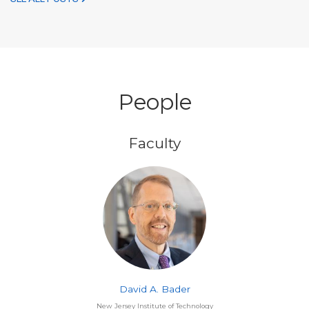
People
Faculty
David A. Bader
New Jersey Institute of Technology