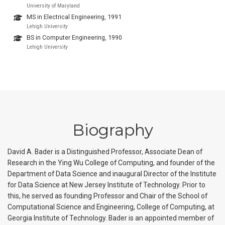
University of Maryland
MS in Electrical Engineering, 1991
Lehigh University
BS in Computer Engineering, 1990
Lehigh University
Biography
David A. Bader is a Distinguished Professor, Associate Dean of
Research in the Ying Wu College of Computing, and founder of the
Department of Data Science and inaugural Director of the Institute
for Data Science at New Jersey Institute of Technology. Prior to
this, he served as founding Professor and Chair of the School of
Computational Science and Engineering, College of Computing, at
Georgia Institute of Technology. Bader is an appointed member of