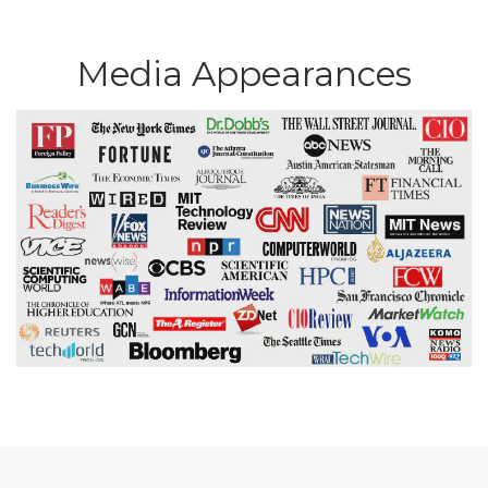
Media Appearances