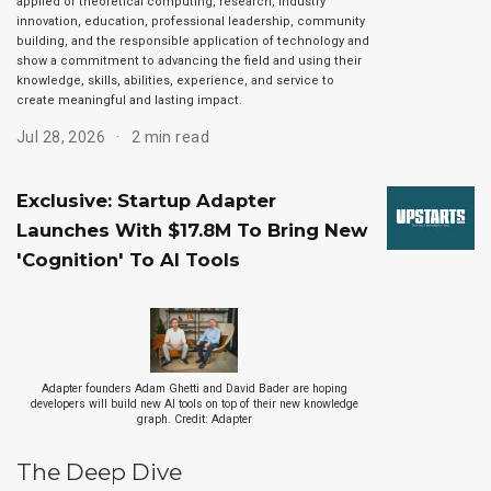
applied or theoretical computing, research, industry
innovation, education, professional leadership, community
building, and the responsible application of technology and
show a commitment to advancing the field and using their
knowledge, skills, abilities, experience, and service to
create meaningful and lasting impact.
Jul 28, 2026
2 min read
Exclusive: Startup Adapter
Launches With $17.8M To Bring New
'Cognition' To AI Tools
Adapter founders Adam Ghetti and David Bader are hoping
developers will build new AI tools on top of their new knowledge
graph. Credit: Adapter
The Deep Dive