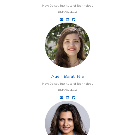
New Jersey Institute of Technology
PhD Student
Atieh Barati Nia
New Jersey Institute of Technology
PhD Student