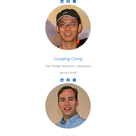
Guojing Cong
Oak Ridge National Laboratory
Senior Staff