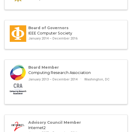
Board of Governors
IEEE Computer Society
January 2014 – December 2016
Board Member
Computing Research Association
January 2013 – December 2014
Washington, DC
Advisory Council Member
Internet2