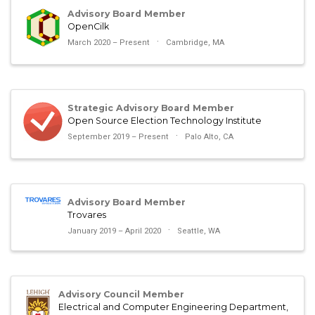
Advisory Board Member
OpenCilk
March 2020 – Present
Cambridge, MA
Strategic Advisory Board Member
Open Source Election Technology Institute
September 2019 – Present
Palo Alto, CA
Advisory Board Member
Trovares
January 2019 – April 2020
Seattle, WA
Advisory Council Member
Electrical and Computer Engineering Department,