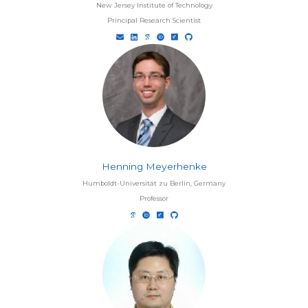
New Jersey Institute of Technology
Principal Research Scientist
Henning Meyerhenke
Humboldt-Universität zu Berlin, Germany
Professor