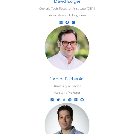
David Ediger
Georgia Tech Research Institute (GTRI)
Senior Research Engineer
James Fairbanks
University of Florida
Assistant Professor