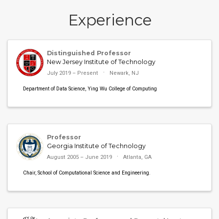
Experience
Distinguished Professor
New Jersey Institute of Technology
July 2019 – Present
Newark, NJ
Department of Data Science, Ying Wu College of Computing
Professor
Georgia Institute of Technology
August 2005 – June 2019
Atlanta, GA
Chair, School of Computational Science and Engineering.