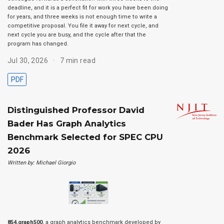
deadline, and it is a perfect fit for work you have been doing
for years, and three weeks is not enough time to write a
competitive proposal. You file it away for next cycle, and
next cycle you are busy, and the cycle after that the
program has changed.
Jul 30, 2026
7 min read
PDF
Distinguished Professor David
Bader Has Graph Analytics
Benchmark Selected for SPEC CPU
2026
Written by: Michael Giorgio
854.graph500
, a graph analytics benchmark developed by