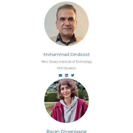
Mohammad Dindoost
New Jersey Institute of Technology
PhD Student
Bavan Divaaniaazar