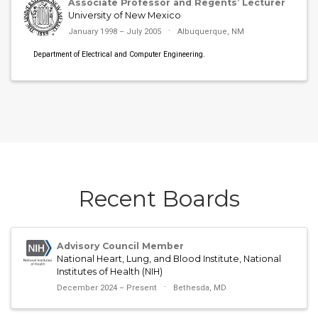
Associate Professor and Regents’ Lecturer
University of New Mexico
January 1998 – July 2005
Albuquerque, NM
Department of Electrical and Computer Engineering.
Recent Boards
Advisory Council Member
National Heart, Lung, and Blood Institute, National
Institutes of Health (NIH)
December 2024 – Present
Bethesda, MD