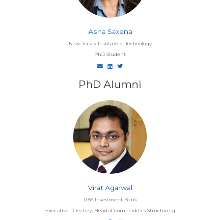
Asha Saxena
New Jersey Institute of Technology
PhD Student
PhD Alumni
Virat Agarwal
UBS Investment Bank
Executive Directory, Head of Commodities Structuring