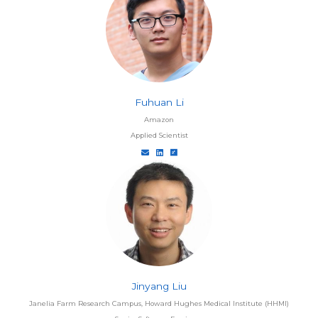
Fuhuan Li
Amazon
Applied Scientist
Jinyang Liu
Janelia Farm Research Campus, Howard Hughes Medical Institute (HHMI)