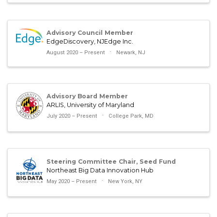
Advisory Council Member
EdgeDiscovery, NJEdge Inc.
August 2020 – Present
Newark, NJ
Advisory Board Member
ARLIS, University of Maryland
July 2020 – Present
College Park, MD
Steering Committee Chair, Seed Fund
Northeast Big Data Innovation Hub
May 2020 – Present
New York, NY