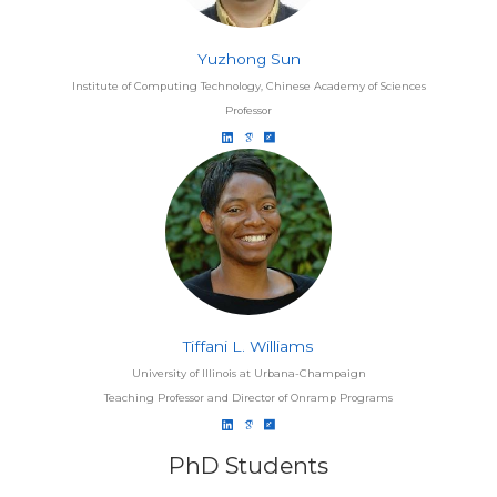
Yuzhong Sun
Institute of Computing Technology, Chinese Academy of Sciences
Professor
Tiffani L. Williams
University of Illinois at Urbana-Champaign
Teaching Professor and Director of Onramp Programs
PhD Students