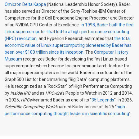
Omicron Delta Kappa
(National Leadership Honor Society). Bader
has also served as Director of the Sony-Toshiba-IBM Center of
Competence for the Cell Broadband Engine Processor and Director
of an NVIDIA GPU Center of Excellence.
In 1998, Bader built the first
Linux supercomputer that led to a high-performance computing
(HPC) revolution,
and Hyperion Research estimates that
the total
economic value of Linux supercomputing pioneered by Bader has
been over $100 trillion since its inception.
The
Computer History
Museum
recognizes Bader for developing the first Linux-based
supercomputer which became the predominant architecture for
all major supercomputers in the world. Bader is a cofounder of the
Graph500 List for benchmarking “Big Data” computing platforms.
He is recognized as a “RockStar” of High Performance Computing
by
InsideHPC
and as
HPCwire
’s People to Watch in 2012 and 2014.
In 2025,
HPCwire
named Bader as one of its “
35 Legends
”. In 2026,
Scientific Computing World
named Bader as one of its 25 “
high-
performance computing thought leaders in scientific computing
”.