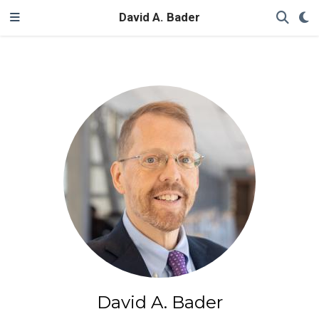
David A. Bader
David A. Bader