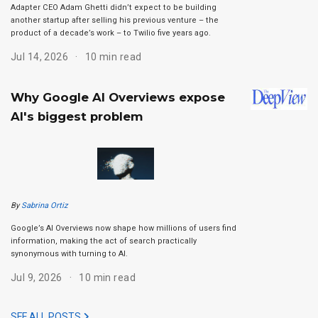
Adapter CEO Adam Ghetti didn’t expect to be building
another startup after selling his previous venture – the
product of a decade’s work – to Twilio five years ago.
Jul 14, 2026
10 min read
Why Google AI Overviews expose
AI's biggest problem
By
Sabrina Ortiz
Google’s AI Overviews now shape how millions of users find
information, making the act of search practically
synonymous with turning to AI.
Jul 9, 2026
10 min read
SEE ALL POSTS