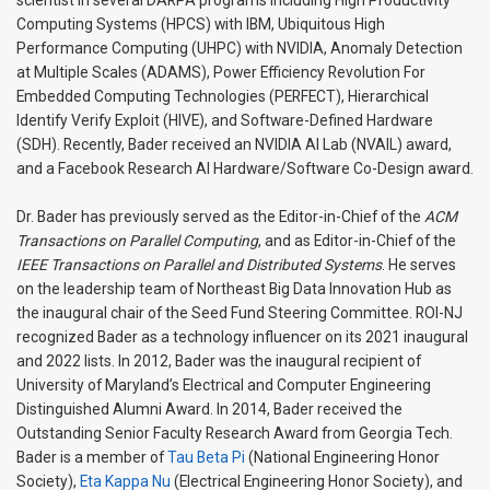
scientist in several DARPA programs including High Productivity
Computing Systems (HPCS) with IBM, Ubiquitous High
Performance Computing (UHPC) with NVIDIA, Anomaly Detection
at Multiple Scales (ADAMS), Power Efficiency Revolution For
Embedded Computing Technologies (PERFECT), Hierarchical
Identify Verify Exploit (HIVE), and Software-Defined Hardware
(SDH). Recently, Bader received an NVIDIA AI Lab (NVAIL) award,
and a Facebook Research AI Hardware/Software Co-Design award.
Dr. Bader has previously served as the Editor-in-Chief of the
ACM
Transactions on Parallel Computing
, and as Editor-in-Chief of the
IEEE Transactions on Parallel and Distributed Systems
. He serves
on the leadership team of Northeast Big Data Innovation Hub as
the inaugural chair of the Seed Fund Steering Committee. ROI-NJ
recognized Bader as a technology influencer on its 2021 inaugural
and 2022 lists. In 2012, Bader was the inaugural recipient of
University of Maryland’s Electrical and Computer Engineering
Distinguished Alumni Award. In 2014, Bader received the
Outstanding Senior Faculty Research Award from Georgia Tech.
Bader is a member of
Tau Beta Pi
(National Engineering Honor
Society),
Eta Kappa Nu
(Electrical Engineering Honor Society), and