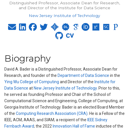
Distinguished Professor, Associate Dean for Research,
and Director of the Institute for Data Science
New Jersey Institute of Technology
Biography
David A. Bader is a Distinguished Professor, Associate Dean for
Research, and founder of the
Department of Data Science
in the
Ying Wu College of Computing
and Director of the
Institute for
Data Science
at
New Jersey Institute of Technology
. Prior to this,
he served as founding Professor and Chair of the School of
Computational Science and Engineering, College of Computing, at
Georgia Institute of Technology. Bader is an elected Board Member
of the
Computing Research Association (CRA)
. He is a Fellow of the
IEEE, ACM, AAAS, and SIAM; a recipient of the
IEEE Sidney
Fernbach Award
; the 2022
Innovation Hall of Fame
inductee of the